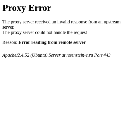
Proxy Error
The proxy server received an invalid response from an upstream
server.
The proxy server could not handle the request
Reason:
Error reading from remote server
Apache/2.4.52 (Ubuntu) Server at rotenstein-e.ru Port 443